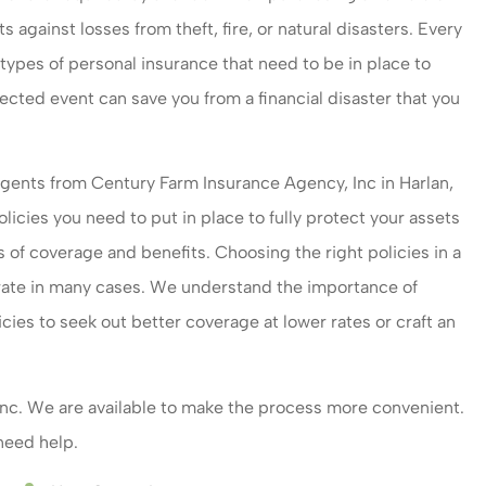
 against losses from theft, fire, or natural disasters. Every
 types of personal insurance that need to be in place to
ected event can save you from a financial disaster that you
 agents from Century Farm Insurance Agency, Inc in Harlan,
licies you need to put in place to fully protect your assets
ls of coverage and benefits. Choosing the right policies in a
 rate in many cases. We understand the importance of
ies to seek out better coverage at lower rates or craft an
Inc. We are available to make the process more convenient.
 need help.