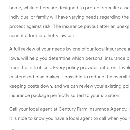
home, while others are designed to protect specific assets
individual or family will have varying needs regarding the
protect against risk. The insurance payout after an unexp
cannot afford or a hefty lawsuit.
A full review of your needs by one of our local insurance
Iowa, will help you determine which personal insurance po
from the risk of loss. Every policy provides different leve
customized plan makes it possible to reduce the overall
keeping costs down, and we can review your existing polic
insurance package perfectly suited to your situation.
Call your local agent at Century Farm Insurance Agency, 
It is nice to know you have a local agent to call when you