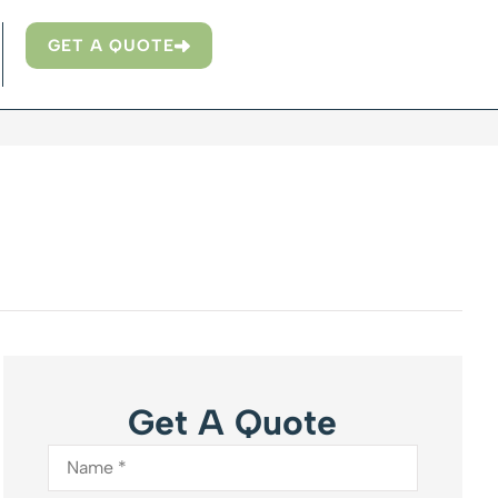
GET A QUOTE
Get A Quote
Name
*