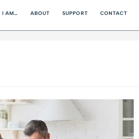
I AM…
ABOUT
SUPPORT
CONTACT