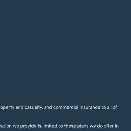
operty and casualty, and commercial insurance to all of
mation we provide is limited to those plans we do offer in