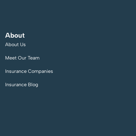
About
About Us
Meet Our Team
Insurance Companies
Insurance Blog