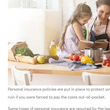
Personal insurance policies are put in place to protect yo
ruin if you were forced to pay the costs out-of-pocket.
Some types of personal insurance are required by the law