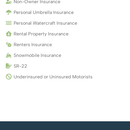
Non-Owner Insurance
Personal Umbrella Insurance
Personal Watercraft Insurance
Rental Property Insurance
Renters Insurance
Snowmobile Insurance
SR-22
Underinsured or Uninsured Motorists