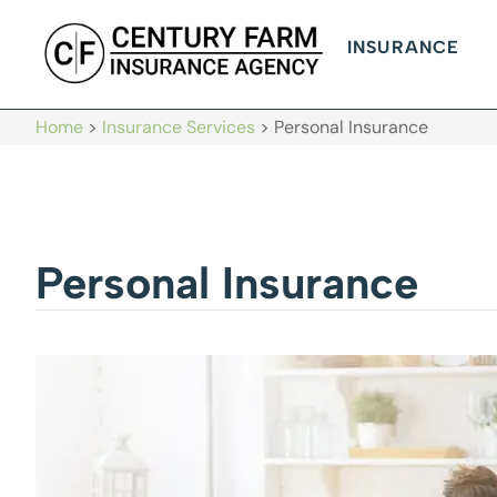
INSURANCE
Home
>
Insurance Services
>
Personal Insurance
Personal Insurance