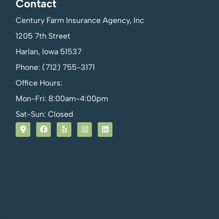
Contact
Century Farm Insurance Agency, Inc
1205 7th Street
Harlan, Iowa 51537
Phone: (712) 755-3171
Office Hours:
Mon-Fri: 8:00am-4:00pm
Sat-Sun: Closed