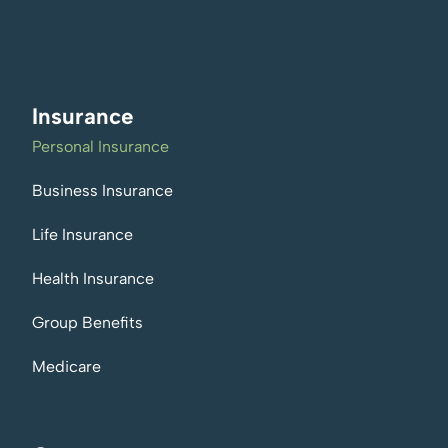
Insurance
Personal Insurance
Business Insurance
Life Insurance
Health Insurance
Group Benefits
Medicare