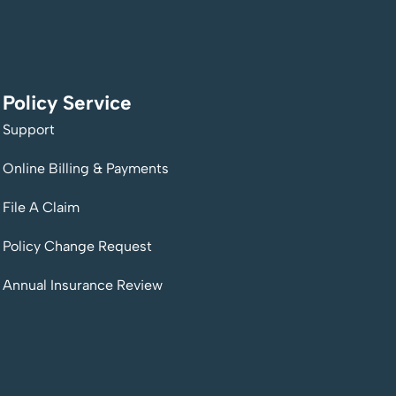
Policy Service
Support
Online Billing & Payments
File A Claim
Policy Change Request
Annual Insurance Review