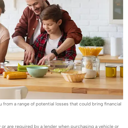
u from a range of potential losses that could bring financial
 or are required by a lender when purchasing a vehicle or