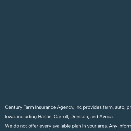
Century Farm Insurance Agency, Inc provides farm, auto, pr
Iowa, including Harlan, Carroll, Denison, and Avoca.
We do not offer every available plan in your area. Any infor