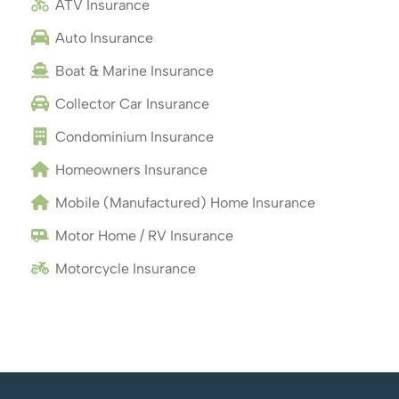
ATV Insurance
Auto Insurance
Boat & Marine Insurance
Collector Car Insurance
Condominium Insurance
Homeowners Insurance
Mobile (Manufactured) Home Insurance
Motor Home / RV Insurance
Motorcycle Insurance