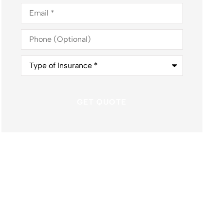
Email
*
Phone
(Optional)
Type
of
Insurance
*