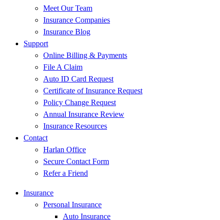
Meet Our Team
Insurance Companies
Insurance Blog
Support
Online Billing & Payments
File A Claim
Auto ID Card Request
Certificate of Insurance Request
Policy Change Request
Annual Insurance Review
Insurance Resources
Contact
Harlan Office
Secure Contact Form
Refer a Friend
Insurance
Personal Insurance
Auto Insurance