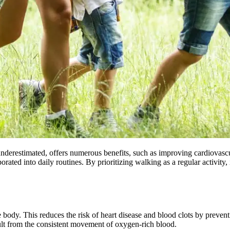
en underestimated, offers numerous benefits, such as improving cardiova
porated into daily routines. By prioritizing walking as a regular activity
body. This reduces the risk of heart disease and blood clots by preventi
ult from the consistent movement of oxygen-rich blood.