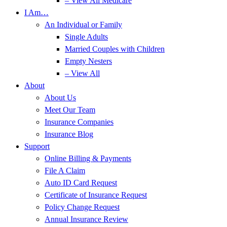
– View All Medicare
I Am…
An Individual or Family
Single Adults
Married Couples with Children
Empty Nesters
– View All
About
About Us
Meet Our Team
Insurance Companies
Insurance Blog
Support
Online Billing & Payments
File A Claim
Auto ID Card Request
Certificate of Insurance Request
Policy Change Request
Annual Insurance Review