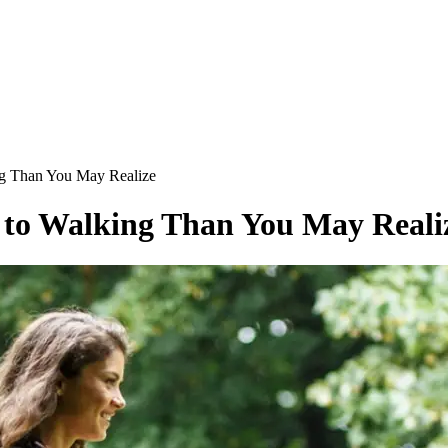
ng Than You May Realize
s to Walking Than You May Reali