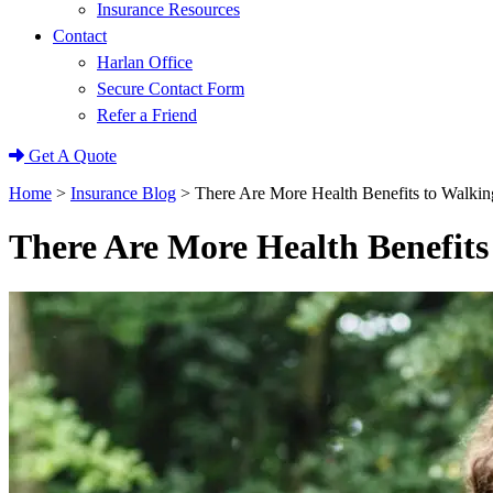
Insurance Resources
Contact
Harlan Office
Secure Contact Form
Refer a Friend
Get A Quote
Home
>
Insurance Blog
>
There Are More Health Benefits to Walki
There Are More Health Benefit