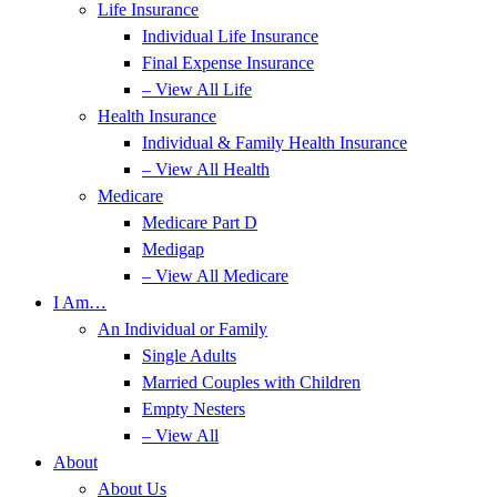
Life Insurance
Individual Life Insurance
Final Expense Insurance
– View All Life
Health Insurance
Individual & Family Health Insurance
– View All Health
Medicare
Medicare Part D
Medigap
– View All Medicare
I Am…
An Individual or Family
Single Adults
Married Couples with Children
Empty Nesters
– View All
About
About Us