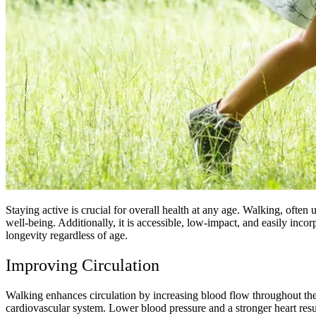
Staying active is crucial for overall health at any age. Walking, oft
well-being. Additionally, it is accessible, low-impact, and easily incor
longevity regardless of age.
Improving Circulation
Walking enhances circulation by increasing blood flow throughout the 
cardiovascular system. Lower blood pressure and a stronger heart res