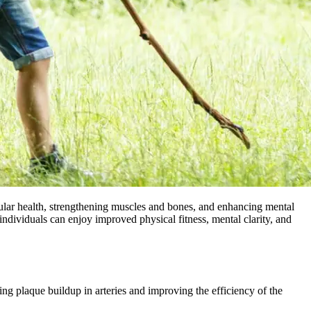
scular health, strengthening muscles and bones, and enhancing mental
, individuals can enjoy improved physical fitness, mental clarity, and
ng plaque buildup in arteries and improving the efficiency of the