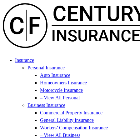
Skip
Skip
to
to
Content
Footer
Insurance
Personal Insurance
Auto Insurance
Homeowners Insurance
Motorcycle Insurance
– View All Personal
Business Insurance
Commercial Property Insurance
General Liability Insurance
Workers’ Compensation Insurance
– View All Business