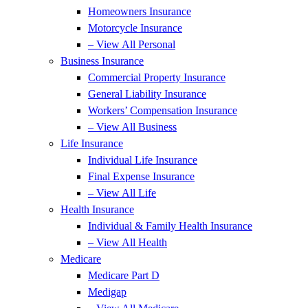
Homeowners Insurance
Motorcycle Insurance
– View All Personal
Business Insurance
Commercial Property Insurance
General Liability Insurance
Workers’ Compensation Insurance
– View All Business
Life Insurance
Individual Life Insurance
Final Expense Insurance
– View All Life
Health Insurance
Individual & Family Health Insurance
– View All Health
Medicare
Medicare Part D
Medigap