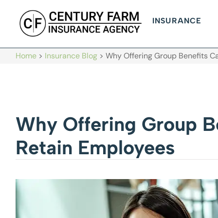
INSURANCE
Home
>
Insurance Blog
>
Why Offering Group Benefits Ca
Why Offering Group Be
Retain Employees