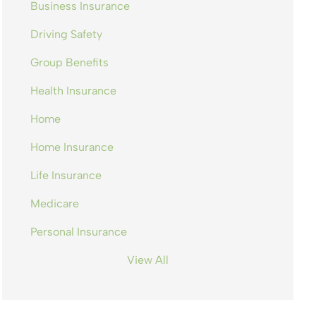
Business Insurance
Driving Safety
Group Benefits
Health Insurance
Home
Home Insurance
Life Insurance
Medicare
Personal Insurance
View All