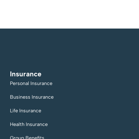
Insurance
Personal Insurance
Business Insurance
Life Insurance
Health Insurance
Group Benefits