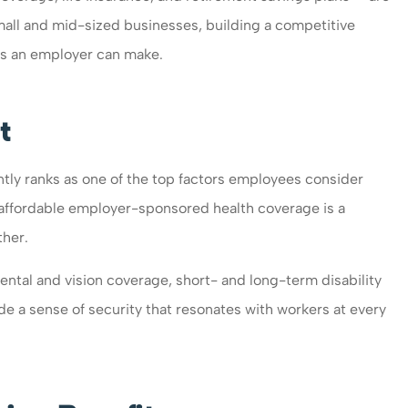
mall and mid-sized businesses, building a competitive
ts an employer can make.
t
ntly ranks as one of the top factors employees consider
o affordable employer-sponsored health coverage is a
ther.
ntal and vision coverage, short- and long-term disability
de a sense of security that resonates with workers at every