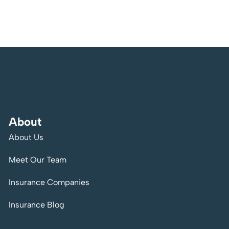
About
About Us
Meet Our Team
Insurance Companies
Insurance Blog