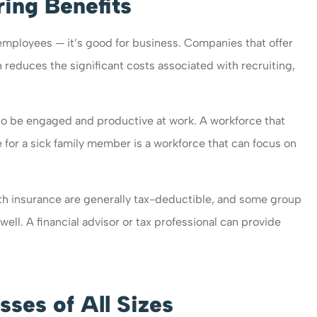
ring Benefits
 employees — it’s good for business. Companies that offer
 reduces the significant costs associated with recruiting,
to be engaged and productive at work. A workforce that
re for a sick family member is a workforce that can focus on
th insurance are generally tax-deductible, and some group
ell. A financial advisor or tax professional can provide
sses of All Sizes