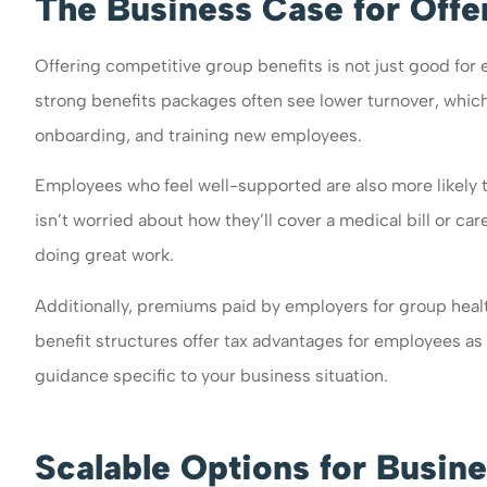
The Business Case for Offe
Offering competitive group benefits is not just good for
strong benefits packages often see lower turnover, which
onboarding, and training new employees.
Employees who feel well-supported are also more likely 
isn’t worried about how they’ll cover a medical bill or ca
doing great work.
Additionally, premiums paid by employers for group heal
benefit structures offer tax advantages for employees as w
guidance specific to your business situation.
Scalable Options for Busine