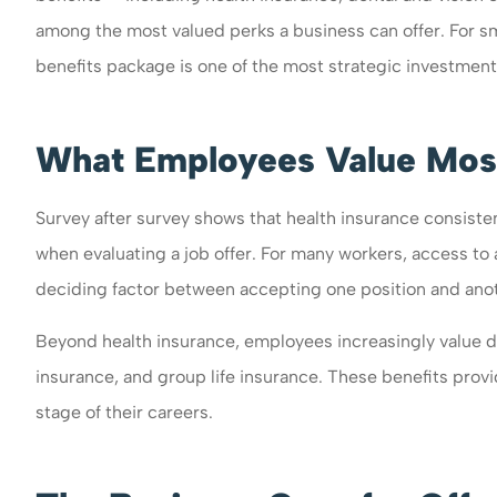
among the most valued perks a business can offer. For s
benefits package is one of the most strategic investmen
What Employees Value Mos
Survey after survey shows that health insurance consiste
when evaluating a job offer. For many workers, access t
deciding factor between accepting one position and ano
Beyond health insurance, employees increasingly value de
insurance, and group life insurance. These benefits provi
stage of their careers.