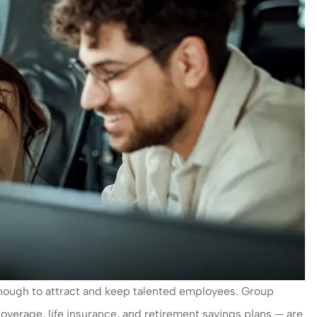
y enough to attract and keep talented employees. Group
coverage, life insurance, and retirement savings plans — are