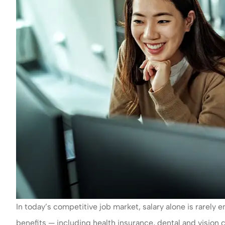
In today’s competitive job market, salary alone is rarel
benefits — including health insurance, dental and vision 