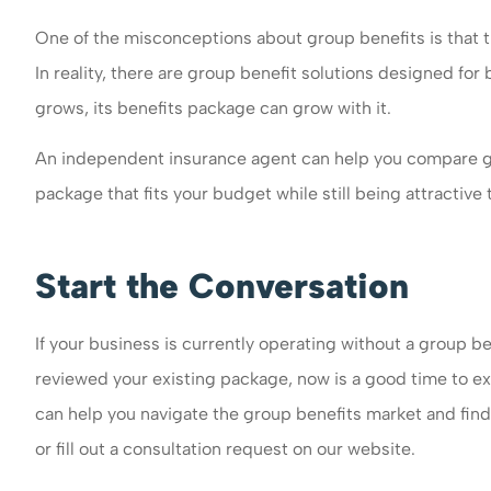
One of the misconceptions about group benefits is that th
In reality, there are group benefit solutions designed for
grows, its benefits package can grow with it.
An independent insurance agent can help you compare gr
package that fits your budget while still being attractiv
Start the Conversation
If your business is currently operating without a group be
reviewed your existing package, now is a good time to ex
can help you navigate the group benefits market and find 
or fill out a consultation request on our website.