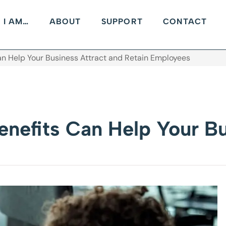
I AM…
ABOUT
SUPPORT
CONTACT
n Help Your Business Attract and Retain Employees
nefits Can Help Your Bu