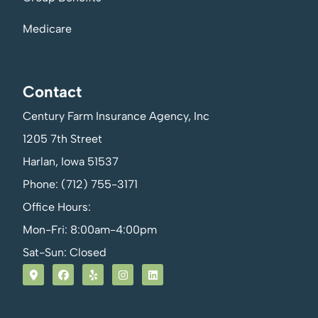
Medicare
Contact
Century Farm Insurance Agency, Inc
1205 7th Street
Harlan, Iowa 51537
Phone: (712) 755-3171
Office Hours:
Mon-Fri: 8:00am-4:00pm
Sat-Sun: Closed