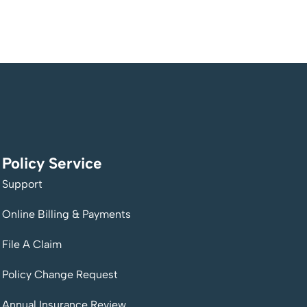
Policy Service
Support
Online Billing & Payments
File A Claim
Policy Change Request
Annual Insurance Review