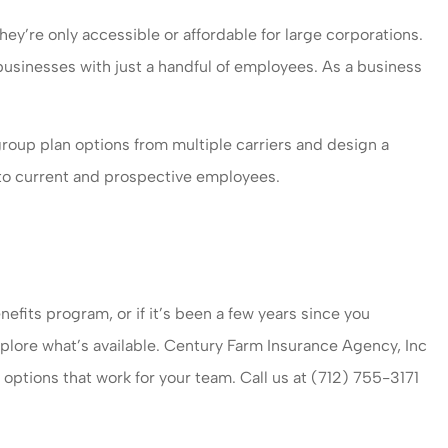
ey’re only accessible or affordable for large corporations.
 businesses with just a handful of employees. As a business
oup plan options from multiple carriers and design a
e to current and prospective employees.
nefits program, or if it’s been a few years since you
plore what’s available. Century Farm Insurance Agency, Inc
options that work for your team. Call us at (712) 755-3171