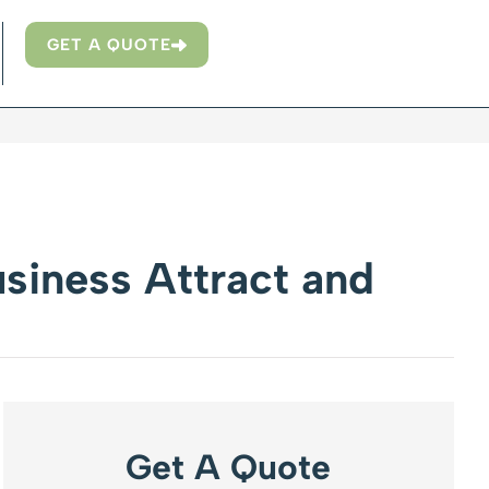
GET A QUOTE
siness Attract and
Get A Quote