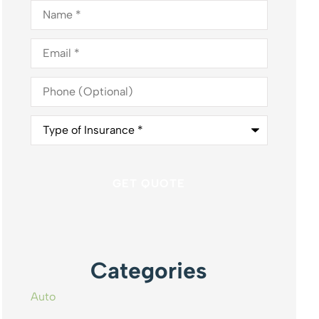
Name
*
Email
*
Phone
(Optional)
Type
of
Insurance
*
Categories
Auto