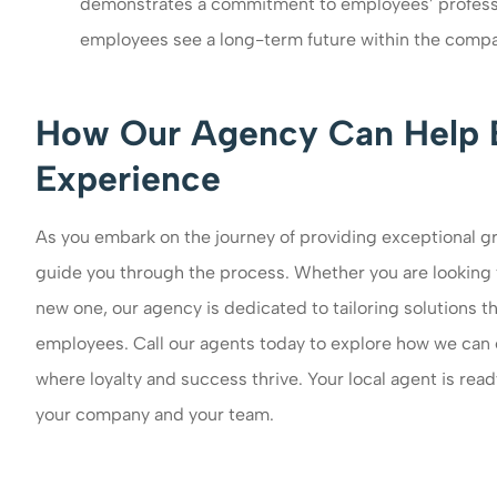
demonstrates a commitment to employees’ professi
employees see a long-term future within the compa
How Our Agency Can Help 
Experience
As you embark on the journey of providing exceptional gr
guide you through the process. Whether you are looking 
new one, our agency is dedicated to tailoring solutions 
employees. Call our agents today to explore how we can 
where loyalty and success thrive. Your local agent is rea
your company and your team.