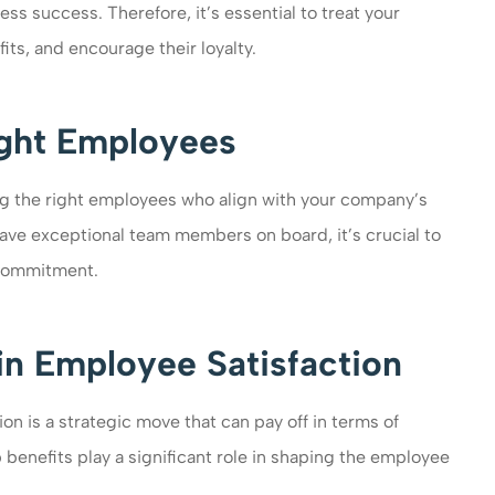
ess success. Therefore, it’s essential to treat your
ts, and encourage their loyalty.
ight Employees
ding the right employees who align with your company’s
have exceptional team members on board, it’s crucial to
 commitment.
in Employee Satisfaction
on is a strategic move that can pay off in terms of
 benefits play a significant role in shaping the employee