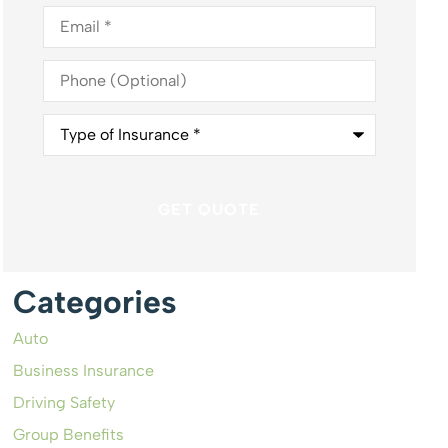
Email
*
Phone
(Optional)
Type
of
Insurance
*
Categories
Auto
Business Insurance
Driving Safety
Group Benefits