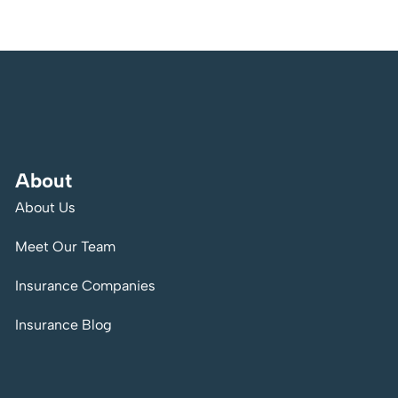
About
About Us
Meet Our Team
Insurance Companies
Insurance Blog