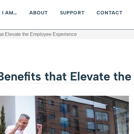
I AM…
ABOUT
SUPPORT
CONTACT
hat Elevate the Employee Experience
Benefits that Elevate th