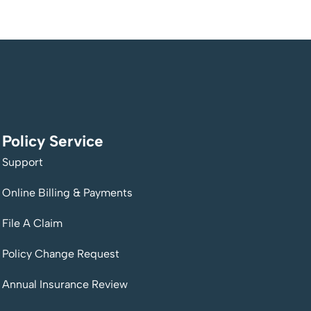
Policy Service
Support
Online Billing & Payments
File A Claim
Policy Change Request
Annual Insurance Review