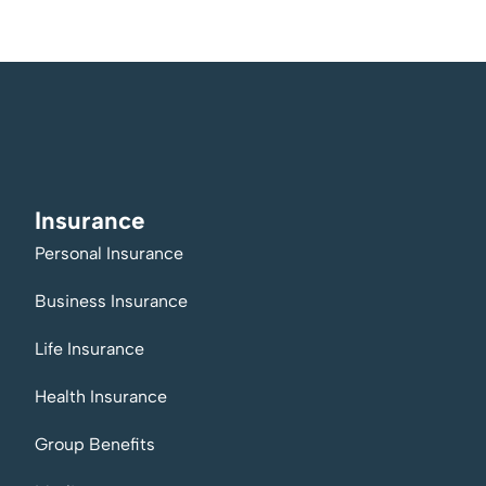
Insurance
Personal Insurance
Business Insurance
Life Insurance
Health Insurance
Group Benefits