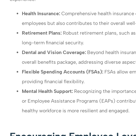
Health Insurance:
Comprehensive health insurance co
employees but also contributes to their overall wel
Retirement Plans:
Robust retirement plans, such as
long-term financial security.
Dental and Vision Coverage:
Beyond health insuran
overall benefits package, addressing diverse aspect
Flexible Spending Accounts (FSAs):
FSAs allow emp
providing financial flexibility.
Mental Health Support:
Recognizing the importance 
or Employee Assistance Programs (EAPs) contributes
healthy workforce is more resilient and engaged.