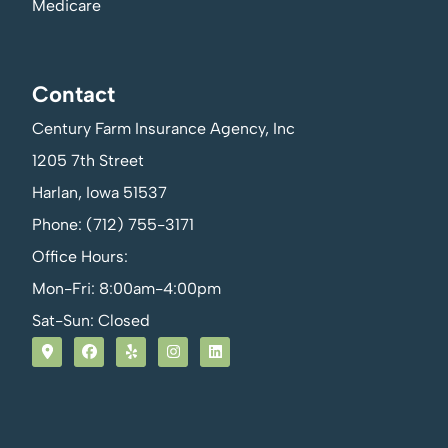
Medicare
Contact
Century Farm Insurance Agency, Inc
1205 7th Street
Harlan, Iowa 51537
Phone: (712) 755-3171
Office Hours:
Mon-Fri: 8:00am-4:00pm
Sat-Sun: Closed