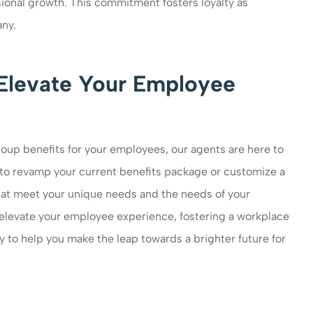
onal growth. This commitment fosters loyalty as
ny.
Elevate Your Employee
oup benefits for your employees, our agents are here to
to revamp your current benefits package or customize a
that meet your unique needs and the needs of your
elevate your employee experience, fostering a workplace
dy to help you make the leap towards a brighter future for