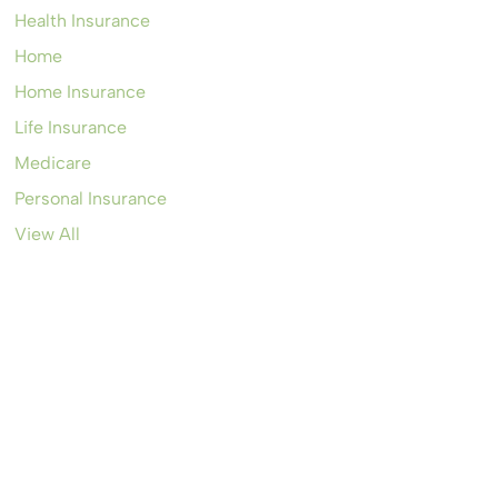
Health Insurance
Home
Home Insurance
Life Insurance
Medicare
Personal Insurance
View All