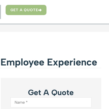
GET A QUOTE
e Employee Experience
Get A Quote
Name
*