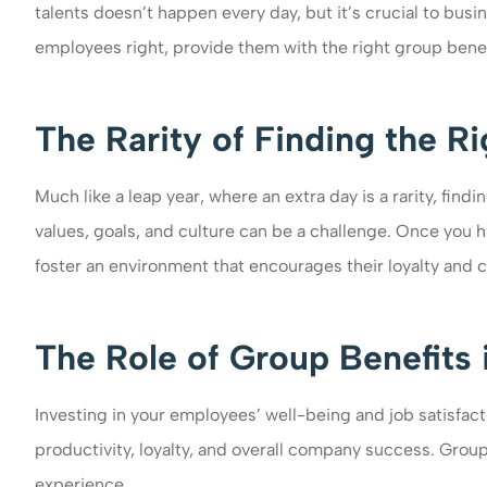
talents doesn’t happen every day, but it’s crucial to busin
employees right, provide them with the right group benefi
The Rarity of Finding the R
Much like a leap year, where an extra day is a rarity, fin
values, goals, and culture can be a challenge. Once you 
foster an environment that encourages their loyalty and
The Role of Group Benefits 
Investing in your employees’ well-being and job satisfacti
productivity, loyalty, and overall company success. Group
experience.