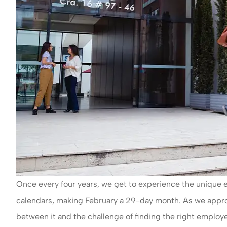
Once every four years, we get to experience the unique ev
calendars, making February a 29-day month. As we approac
between it and the challenge of finding the right employe