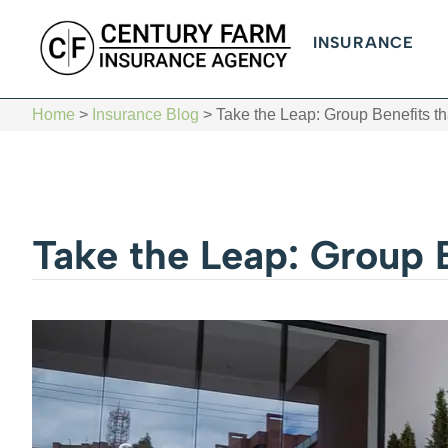
INSURANCE
Home
>
Insurance Blog
>
Take the Leap: Group Benefits t
Take the Leap: Group 