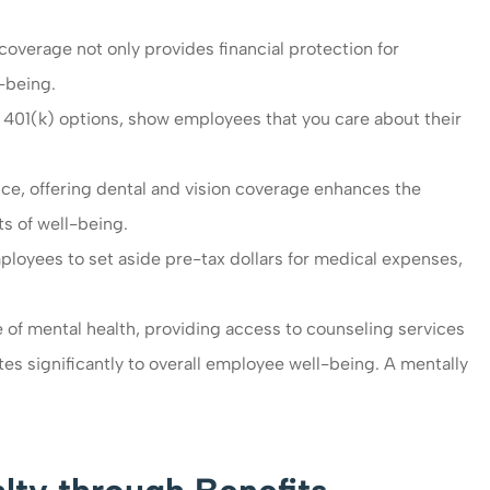
verage not only provides financial protection for
l-being.
 401(k) options, show employees that you care about their
ce, offering dental and vision coverage enhances the
s of well-being.
loyees to set aside pre-tax dollars for medical expenses,
of mental health, providing access to counseling services
 significantly to overall employee well-being. A mentally