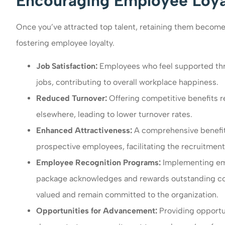
Encouraging Employee Loyal
Once you’ve attracted top talent, retaining them becomes 
fostering employee loyalty.
Job Satisfaction:
Employees who feel supported throu
jobs, contributing to overall workplace happiness.
Reduced Turnover:
Offering competitive benefits 
elsewhere, leading to lower turnover rates.
Enhanced Attractiveness:
A comprehensive benefit
prospective employees, facilitating the recruitment 
Employee Recognition Programs:
Implementing emp
package acknowledges and rewards outstanding cont
valued and remain committed to the organization.
Opportunities for Advancement:
Providing opportu