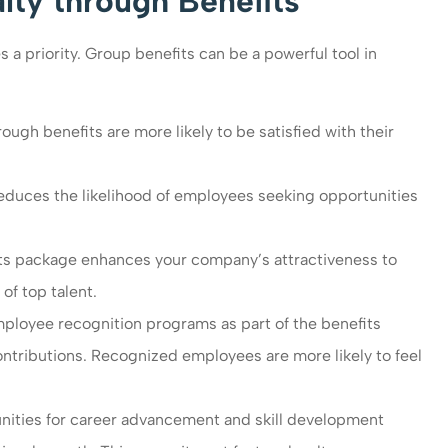
ty through Benefits
a priority. Group benefits can be a powerful tool in
gh benefits are more likely to be satisfied with their
reduces the likelihood of employees seeking opportunities
s package enhances your company’s attractiveness to
of top talent.
loyee recognition programs as part of the benefits
ributions. Recognized employees are more likely to feel
nities for career advancement and skill development