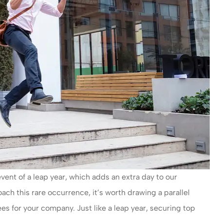
ent of a leap year, which adds an extra day to our
h this rare occurrence, it’s worth drawing a parallel
es for your company. Just like a leap year, securing top