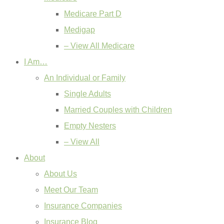
Medicare Part D
Medigap
– View All Medicare
I Am…
An Individual or Family
Single Adults
Married Couples with Children
Empty Nesters
– View All
About
About Us
Meet Our Team
Insurance Companies
Insurance Blog