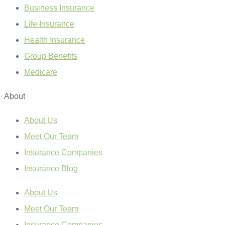
Business Insurance
Life Insurance
Health Insurance
Group Benefits
Medicare
About
About Us
Meet Our Team
Insurance Companies
Insurance Blog
About Us
Meet Our Team
Insurance Companies