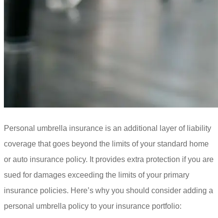
Personal umbrella insurance is an additional layer of liability
coverage that goes beyond the limits of your standard home
or auto insurance policy. It provides extra protection if you are
sued for damages exceeding the limits of your primary
insurance policies. Here’s why you should consider adding a
personal umbrella policy to your insurance portfolio: