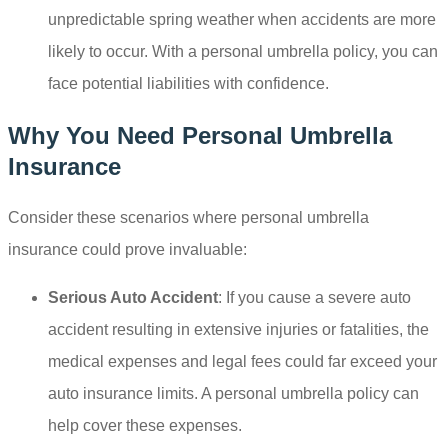
unpredictable spring weather when accidents are more
likely to occur. With a personal umbrella policy, you can
face potential liabilities with confidence.
Why You Need Personal Umbrella
Insurance
Consider these scenarios where personal umbrella
insurance could prove invaluable:
Serious Auto Accident
: If you cause a severe auto
accident resulting in extensive injuries or fatalities, the
medical expenses and legal fees could far exceed your
auto insurance limits. A personal umbrella policy can
help cover these expenses.