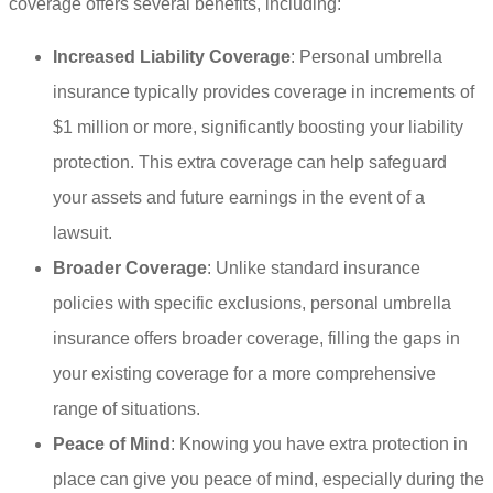
coverage offers several benefits, including:
Increased Liability Coverage
: Personal umbrella
insurance typically provides coverage in increments of
$1 million or more, significantly boosting your liability
protection. This extra coverage can help safeguard
your assets and future earnings in the event of a
lawsuit.
Broader Coverage
: Unlike standard insurance
policies with specific exclusions, personal umbrella
insurance offers broader coverage, filling the gaps in
your existing coverage for a more comprehensive
range of situations.
Peace of Mind
: Knowing you have extra protection in
place can give you peace of mind, especially during the