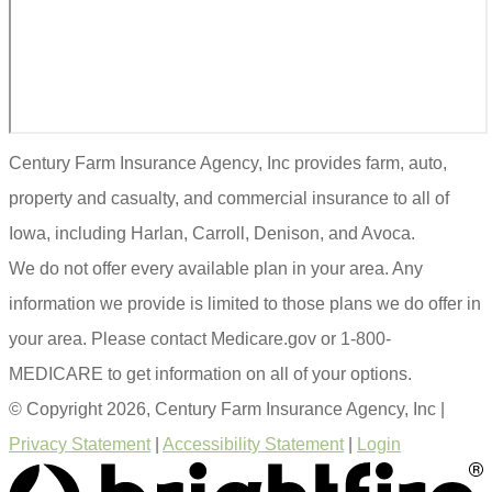
Century Farm Insurance Agency, Inc provides farm, auto,
property and casualty, and commercial insurance to all of
Iowa, including Harlan, Carroll, Denison, and Avoca.
We do not offer every available plan in your area. Any
information we provide is limited to those plans we do offer in
your area. Please contact Medicare.gov or 1-800-
MEDICARE to get information on all of your options.
© Copyright 2026, Century Farm Insurance Agency, Inc
|
Privacy Statement
|
Accessibility Statement
|
Login