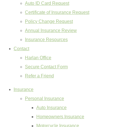
Auto ID Card Request
Certificate of Insurance Request
Policy Change Request
Annual Insurance Review
Insurance Resources
Contact
Harlan Office
Secure Contact Form
Refer a Friend
Insurance
Personal Insurance
Auto Insurance
Homeowners Insurance
Motorcycle Insurance