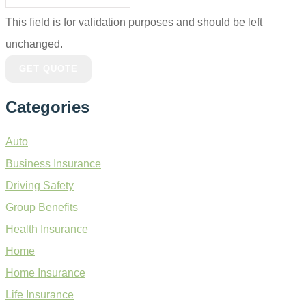
This field is for validation purposes and should be left
unchanged.
Categories
Auto
Business Insurance
Driving Safety
Group Benefits
Health Insurance
Home
Home Insurance
Life Insurance