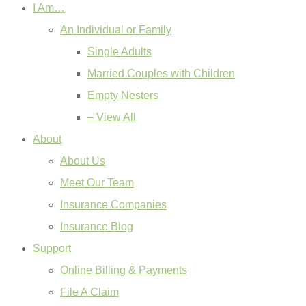
I Am…
An Individual or Family
Single Adults
Married Couples with Children
Empty Nesters
– View All
About
About Us
Meet Our Team
Insurance Companies
Insurance Blog
Support
Online Billing & Payments
File A Claim