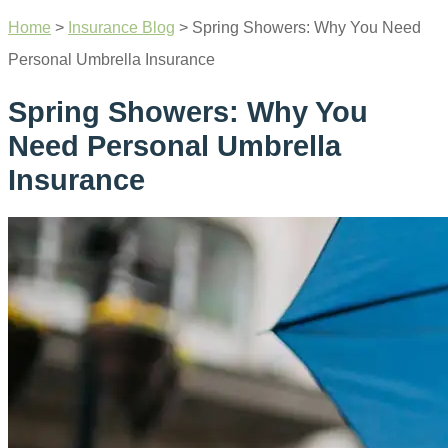
Home
>
Insurance Blog
>
Spring Showers: Why You Need
Personal Umbrella Insurance
Spring Showers: Why You
Need Personal Umbrella
Insurance