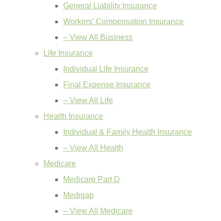
General Liability Insurance
Workers’ Compensation Insurance
– View All Business
Life Insurance
Individual Life Insurance
Final Expense Insurance
– View All Life
Health Insurance
Individual & Family Health Insurance
– View All Health
Medicare
Medicare Part D
Medigap
– View All Medicare