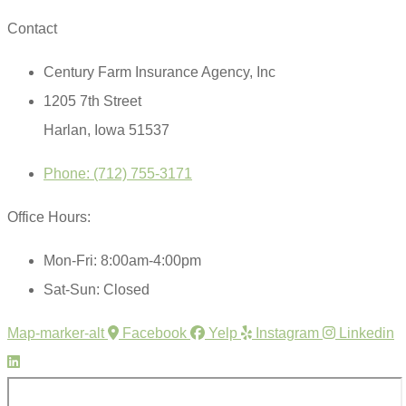
Contact
Century Farm Insurance Agency, Inc
1205 7th Street
Harlan, Iowa 51537
Phone: (712) 755-3171
Office Hours:
Mon-Fri: 8:00am-4:00pm
Sat-Sun: Closed
Map-marker-alt
Facebook
Yelp
Instagram
Linkedin