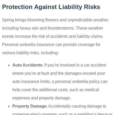
Protection Against Liability Risks
Spring brings blooming flowers and unpredictable weather,
including heavy rain and thunderstorms. These weather
events increase the risk of accidents and liability claims.
Personal umbrella insurance can provide coverage for
various liability risks, including:
Auto Accidents
: If you’re involved in a car accident
where you’re at fault and the damages exceed your
auto insurance limits, a personal umbrella policy can
help cover the additional costs, such as medical
expenses and property damage.
Property Damage
: Accidentally causing damage to
someone else’s property, such as a neighbor’s fence or