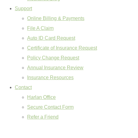
Support
Online Billing & Payments
File A Claim
Auto ID Card Request
Certificate of Insurance Request
Policy Change Request
Annual Insurance Review
Insurance Resources
Contact
Harlan Office
Secure Contact Form
Refer a Friend
GET A QUOTE