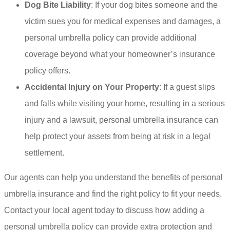
Dog Bite Liability
: If your dog bites someone and the
victim sues you for medical expenses and damages, a
personal umbrella policy can provide additional
coverage beyond what your homeowner’s insurance
policy offers.
Accidental Injury on Your Property
: If a guest slips
and falls while visiting your home, resulting in a serious
injury and a lawsuit, personal umbrella insurance can
help protect your assets from being at risk in a legal
settlement.
Our agents can help you understand the benefits of personal
umbrella insurance and find the right policy to fit your needs.
Contact your local agent today to discuss how adding a
personal umbrella policy can provide extra protection and