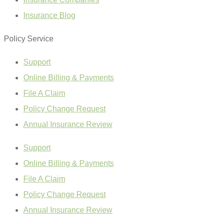
Insurance Blog
Policy Service
Support
Online Billing & Payments
File A Claim
Policy Change Request
Annual Insurance Review
Support
Online Billing & Payments
File A Claim
Policy Change Request
Annual Insurance Review