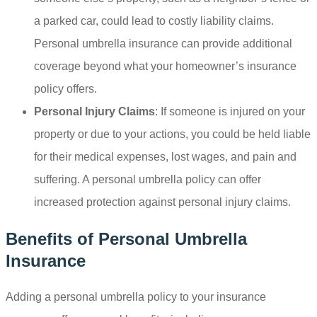
a parked car, could lead to costly liability claims.
Personal umbrella insurance can provide additional
coverage beyond what your homeowner’s insurance
policy offers.
Personal Injury Claims
: If someone is injured on your
property or due to your actions, you could be held liable
for their medical expenses, lost wages, and pain and
suffering. A personal umbrella policy can offer
increased protection against personal injury claims.
Benefits of Personal Umbrella
Insurance
Adding a personal umbrella policy to your insurance