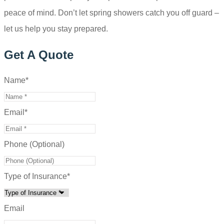
peace of mind. Don’t let spring showers catch you off guard –
let us help you stay prepared.
Get A Quote
Name
*
Email
*
Phone (Optional)
Type of Insurance
*
Email