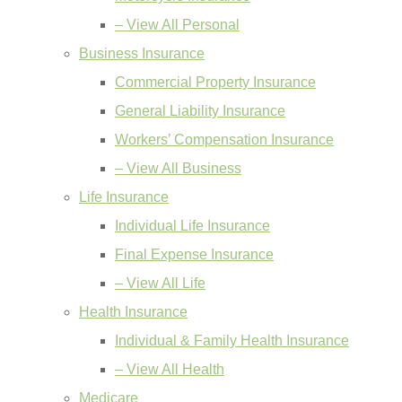
– View All Personal
Business Insurance
Commercial Property Insurance
General Liability Insurance
Workers’ Compensation Insurance
– View All Business
Life Insurance
Individual Life Insurance
Final Expense Insurance
– View All Life
Health Insurance
Individual & Family Health Insurance
– View All Health
Medicare