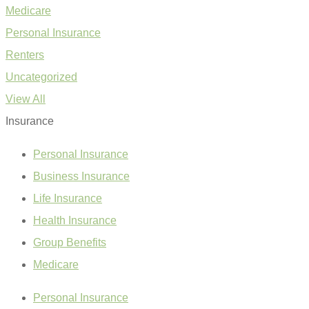
Medicare
Personal Insurance
Renters
Uncategorized
View All
Insurance
Personal Insurance
Business Insurance
Life Insurance
Health Insurance
Group Benefits
Medicare
Personal Insurance