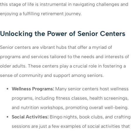
this stage of life is instrumental in navigating challenges and
enjoying a fulfilling retirement journey.
Unlocking the Power of Senior Centers
Senior centers are vibrant hubs that offer a myriad of
programs and services tailored to the needs and interests of
older adults. These centers play a crucial role in fostering a
sense of community and support among seniors.
Wellness Programs:
Many senior centers host wellness
programs, including fitness classes, health screenings,
and nutrition workshops, promoting overall well-being.
Social Activities:
Bingo nights, book clubs, and crafting
sessions are just a few examples of social activities that