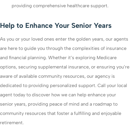
providing comprehensive healthcare support.
Help to Enhance Your Senior Years
As you or your loved ones enter the golden years, our agents
are here to guide you through the complexities of insurance
and financial planning. Whether it’s exploring Medicare
options, securing supplemental insurance, or ensuring you’re
aware of available community resources, our agency is
dedicated to providing personalized support. Call your local
agent today to discover how we can help enhance your
senior years, providing peace of mind and a roadmap to
community resources that foster a fulfilling and enjoyable
retirement.