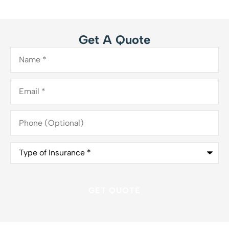
Get A Quote
Name
*
Email
*
Phone
(Optional)
Type
of
Insurance
*