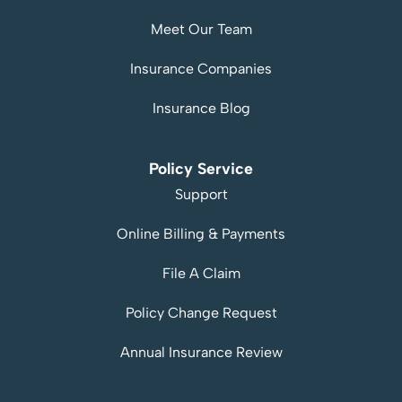
Meet Our Team
Insurance Companies
Insurance Blog
Policy Service
Support
Online Billing & Payments
File A Claim
Policy Change Request
Annual Insurance Review