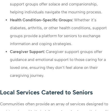
support groups offer solace and companionship,
helping individuals navigate the mourning process.
Health Condition-Specific Groups:
Whether it’s
diabetes, arthritis, or other health conditions, support
groups provide a platform for seniors to exchange
information and coping strategies.
Caregiver Support:
Caregiver support groups offer
guidance and emotional support to those caring for a
loved one, ensuring they don’t feel alone on their
caregiving journey.
Local Services Catered to Seniors
Communities often provide an array of services designed to