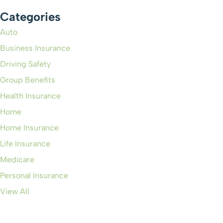
Categories
Auto
Business Insurance
Driving Safety
Group Benefits
Health Insurance
Home
Home Insurance
Life Insurance
Medicare
Personal Insurance
View All