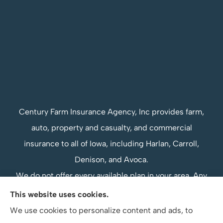
Century Farm Insurance Agency, Inc provides farm,
auto, property and casualty, and commercial
insurance to all of Iowa, including Harlan, Carroll,
Denison, and Avoca.
We do not offer every available plan in your area. Any
information we provide is limited to those plans we
This website uses cookies.
do offer in your area. Please contact Medicare.gov or
We use cookies to personalize content and ads, to