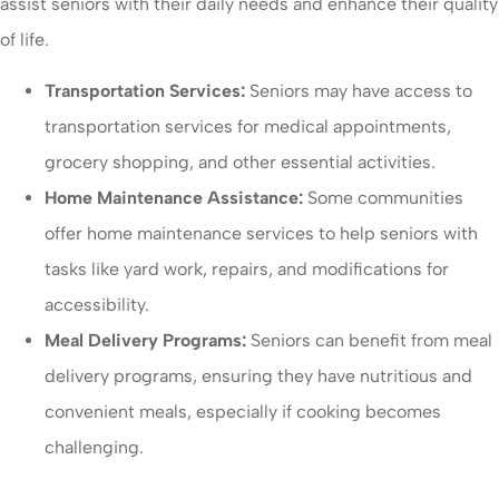
assist seniors with their daily needs and enhance their quality
of life.
Transportation Services:
Seniors may have access to
transportation services for medical appointments,
grocery shopping, and other essential activities.
Home Maintenance Assistance:
Some communities
offer home maintenance services to help seniors with
tasks like yard work, repairs, and modifications for
accessibility.
Meal Delivery Programs:
Seniors can benefit from meal
delivery programs, ensuring they have nutritious and
convenient meals, especially if cooking becomes
challenging.