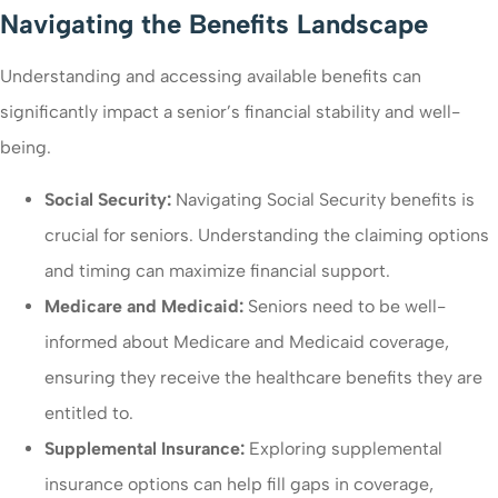
Navigating the Benefits Landscape
Understanding and accessing available benefits can
significantly impact a senior’s financial stability and well-
being.
Social Security:
Navigating Social Security benefits is
crucial for seniors. Understanding the claiming options
and timing can maximize financial support.
Medicare and Medicaid:
Seniors need to be well-
informed about Medicare and Medicaid coverage,
ensuring they receive the healthcare benefits they are
entitled to.
Supplemental Insurance:
Exploring supplemental
insurance options can help fill gaps in coverage,