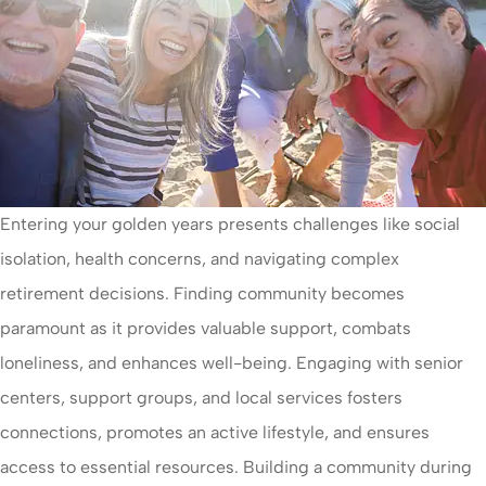
Entering your golden years presents challenges like social
isolation, health concerns, and navigating complex
retirement decisions. Finding community becomes
paramount as it provides valuable support, combats
loneliness, and enhances well-being. Engaging with senior
centers, support groups, and local services fosters
connections, promotes an active lifestyle, and ensures
access to essential resources. Building a community during