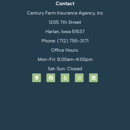
Contact
Century Farm Insurance Agency, Inc
1205 7th Street
Harlan, Iowa 51537
Phone: (712) 755-3171
Office Hours:
Mon-Fri: 8:00am-4:00pm
Sat-Sun: Closed