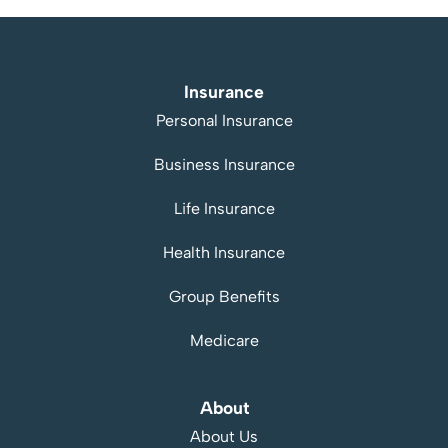
Insurance
Personal Insurance
Business Insurance
Life Insurance
Health Insurance
Group Benefits
Medicare
About
About Us