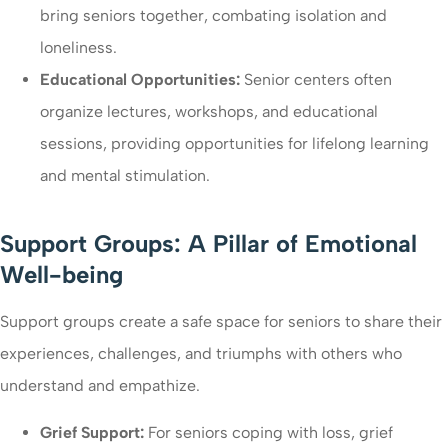
bring seniors together, combating isolation and
loneliness.
Educational Opportunities:
Senior centers often
organize lectures, workshops, and educational
sessions, providing opportunities for lifelong learning
and mental stimulation.
Support Groups: A Pillar of Emotional
Well-being
Support groups create a safe space for seniors to share their
experiences, challenges, and triumphs with others who
understand and empathize.
Grief Support:
For seniors coping with loss, grief