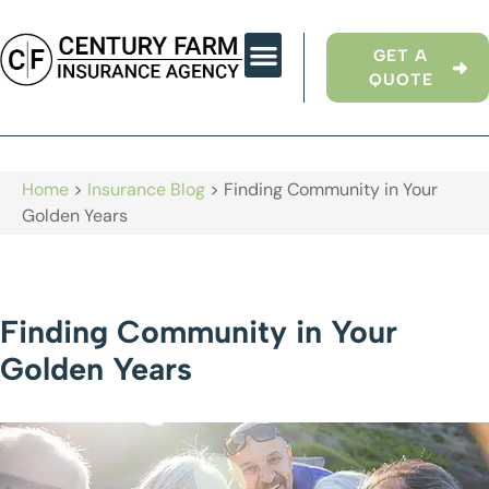
GET A
QUOTE
Home
>
Insurance Blog
>
Finding Community in Your
Golden Years
Finding Community in Your
Golden Years