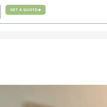
GET A QUOTE