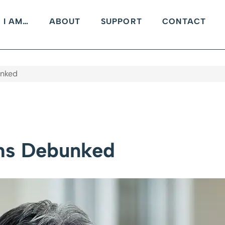
I AM…
ABOUT
SUPPORT
CONTACT
nked
hs Debunked