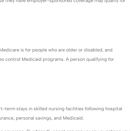
ause they have employer-sponsored coverage may qualify for
dicare is for people who are older or disabled, and
tes control Medicaid programs. A person qualifying for
-term stays in skilled nursing facilities following hospital
urance, personal savings, and Medicaid.