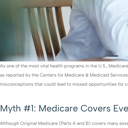
As one of the most vital health programs in the U.S., Medicare
as reported by the Centers for Medicare & Medicaid Services
misconceptions that could lead to missed opportunities for
Myth #1: Medicare Covers Eve
Although Original Medicare (Parts A and B) covers many essent