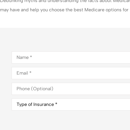
Debunking myths and understanding the facts about Medicare
may have and help you choose the best Medicare options for
Name
*
Email
*
Phone
(Optional)
Type
of
Insurance
*