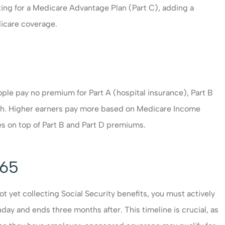
ing for a Medicare Advantage Plan (Part C), adding a
dicare coverage.
ople pay no premium for Part A (hospital insurance), Part B
th. Higher earners pay more based on Medicare Income
es on top of Part B and Part D premiums.
 65
t yet collecting Social Security benefits, you must actively
day and ends three months after. This timeline is crucial, as