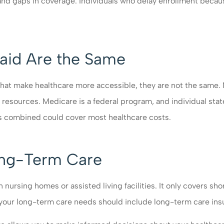
s and gaps in coverage. Individuals who delay enrollment bec
aid Are the Same
 make healthcare more accessible, they are not the same. Me
d resources. Medicare is a federal program, and individual sta
ms combined could cover most healthcare costs.
ong-Term Care
rsing homes or assisted living facilities. It only covers short
 your long-term care needs should include long-term care ins