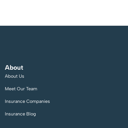
About
About Us
Meet Our Team
Insurance Companies
Insurance Blog