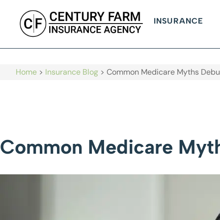
INSURANCE
Home
>
Insurance Blog
>
Common Medicare Myths Debu
Common Medicare Myt