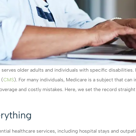
 serves older adults and individuals with specific disabilitie
 (
CMS
). For many individuals, Medicare is a subject that can 
 coverage and costly mistakes. Here, we set the record stra
rything
ial healthcare services, including hospital stays and outpati