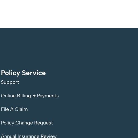
Policy Service
Support
Online Billing & Payments
File A Claim
Policy Change Request
Annual Insurance Review