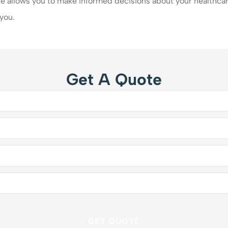
 allows you to make informed decisions about your healthcar
 you.
Get A Quote