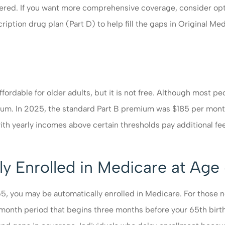
vered. If you want more comprehensive coverage, consider opt
ption drug plan (Part D) to help fill the gaps in Original Me
ordable for older adults, but it is not free. Although most pe
ium. In 2025, the standard Part B premium was $185 per mon
h yearly incomes above certain thresholds pay additional fe
y Enrolled in Medicare at Age
65, you may be automatically enrolled in Medicare. For those no
en-month period that begins three months before your 65
th
birth