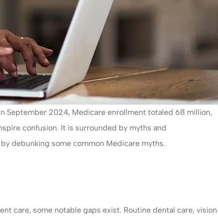
s. In September 2024, Medicare enrollment totaled 68 million,
inspire confusion. It is surrounded by myths and
ight by debunking some common Medicare myths.
ent care, some notable gaps exist. Routine dental care, vision