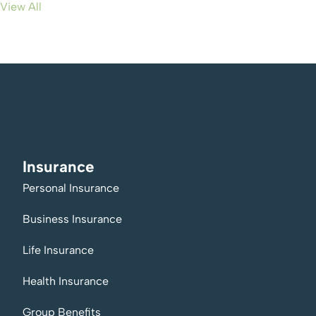
View All
Insurance
Personal Insurance
Business Insurance
Life Insurance
Health Insurance
Group Benefits