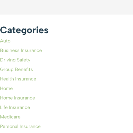
Categories
Auto
Business Insurance
Driving Safety
Group Benefits
Health Insurance
Home
Home Insurance
Life Insurance
Medicare
Personal Insurance