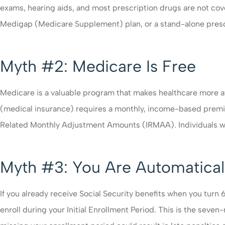
exams, hearing aids, and most prescription drugs are not co
Medigap (Medicare Supplement) plan, or a stand-alone prescri
Myth #2: Medicare Is Free
Medicare is a valuable program that makes healthcare more aff
(medical insurance) requires a monthly, income-based prem
Related Monthly Adjustment Amounts (IRMAA). Individuals wit
Myth #3: You Are Automaticall
If you already receive Social Security benefits when you turn 
enroll during your Initial Enrollment Period. This is the sev