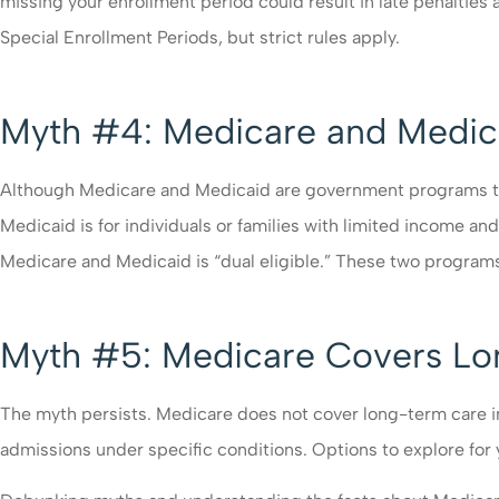
missing your enrollment period could result in late penaltie
Special Enrollment Periods, but strict rules apply.
Myth #4: Medicare and Medic
Although Medicare and Medicaid are government programs that
Medicaid is for individuals or families with limited income an
Medicare and Medicaid is “dual eligible.” These two progra
Myth #5: Medicare Covers L
The myth persists. Medicare does not cover long-term care in nu
admissions under specific conditions. Options to explore for